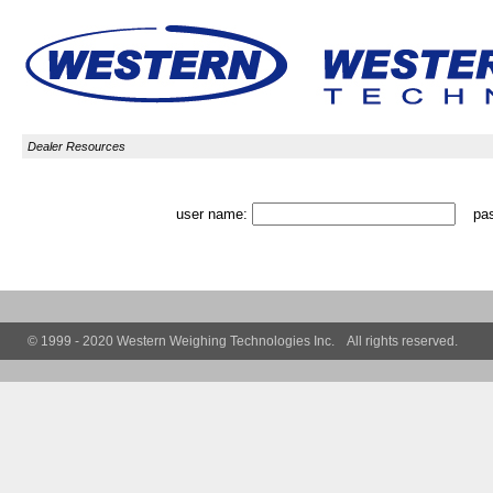
Dealer Resources
user name:
pas
© 1999 - 2020 Western Weighing Technologies Inc. All rights reserved.